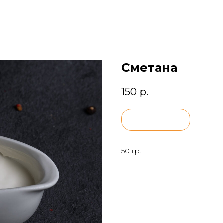
Сметана
150
р.
BUY NOW
50 гр.