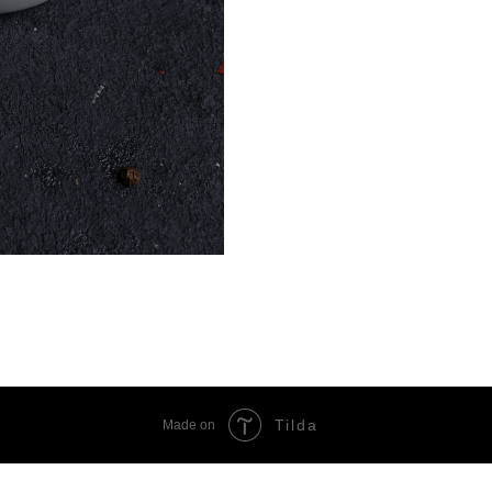
Tilda
Made on