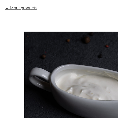
More products