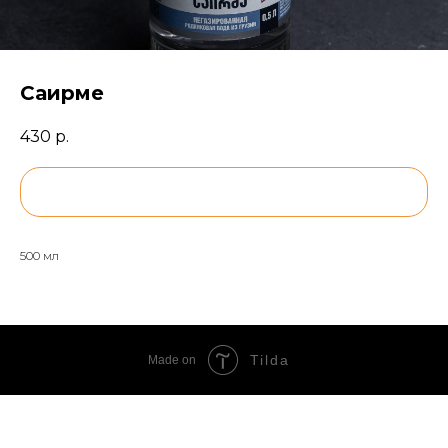
Саирме
430
р.
BUY NOW
500 мл
Tilda
Made on